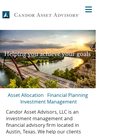
Helping you achieve your goals
Asset Allocation Financial Planning
Investment Management
Candor Asset Advisors, LLC is an
investment management and
financial advisory firm located in
Austin, Texas. We help our clients