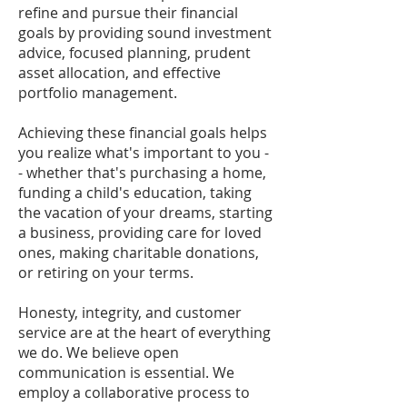
refine and pursue their financial
goals by providing sound investment
advice, focused planning, prudent
asset allocation, and effective
portfolio management.
Achieving these financial goals helps
you realize what's important to you -
- whether that's purchasing a home,
funding a child's education, taking
the vacation of your dreams, starting
a business, providing care for loved
ones, making charitable donations,
or retiring on your terms.
Honesty, integrity, and customer
service are at the heart of everything
we do. We believe open
communication is essential. We
employ a collaborative process to