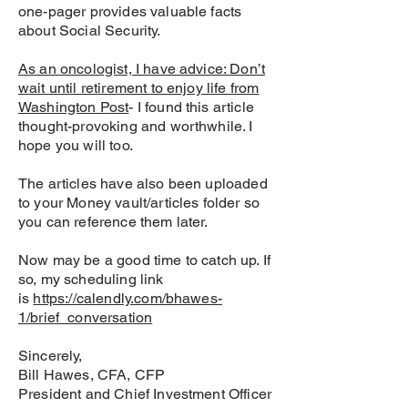
one-pager provides valuable facts
about Social Security.
As an oncologist, I have advice: Don’t
wait until retirement to enjoy life from
Washington Post
- I found this article
thought-provoking and worthwhile. I
hope you will too.
The articles have also been uploaded
to your Money vault/articles folder so
you can reference them later.
Now may be a good time to catch up. If
so, my scheduling link
is
https://calendly.com/bhawes-
1/brief_conversation
Sincerely,
Bill Hawes, CFA, CFP
President and Chief Investment Officer