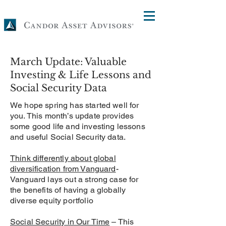
March Update: Valuable
Investing & Life Lessons and
Social Security Data
We hope spring has started well for
you. This month’s update provides
some good life and investing lessons
and useful Social Security data.
Think differently about global
diversification from Vanguard
-
Vanguard lays out a strong case for
the benefits of having a globally
diverse equity portfolio
Social Security in Our Time
– This