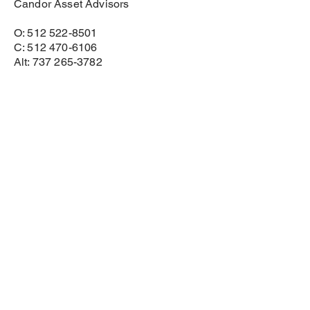
Candor Asset Advisors
O: 512 522-8501
C: 512 470-6106
Alt: 737 265-3782
bhawes@candorassetadvisors.com
www.candorassetadvisors.com
Disclosures
Investment advisory and financial planning
services are offered through Candor Asset
Advisors, LLC, a registered investment
adviser. Consult your attorney, CPA, real estate
agent, or insurance professional for advice in
those areas. Links to third-party articles are for
informational/marketing purposes only.
Investment advisory services are offered through Candor
Asset Advisors, LLC a Registered Investment Adviser.
Privacy Policy