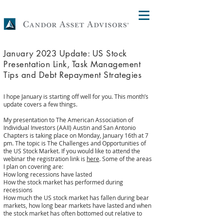
January 2023 Update: US Stock
Presentation Link, Task Management
Tips and Debt Repayment Strategies
I hope January is starting off well for you. This month’s
update covers a few things.
My presentation to The American Association of
Individual Investors (AAII) Austin and San Antonio
Chapters is taking place on Monday, January 16th at 7
pm. The topic is The Challenges and Opportunities of
the US Stock Market. If you would like to attend the
webinar the registration link is
here
. Some of the areas
I plan on covering are:
How long recessions have lasted
How the stock market has performed during
recessions
How much the US stock market has fallen during bear
markets, how long bear markets have lasted and when
the stock market has often bottomed out relative to