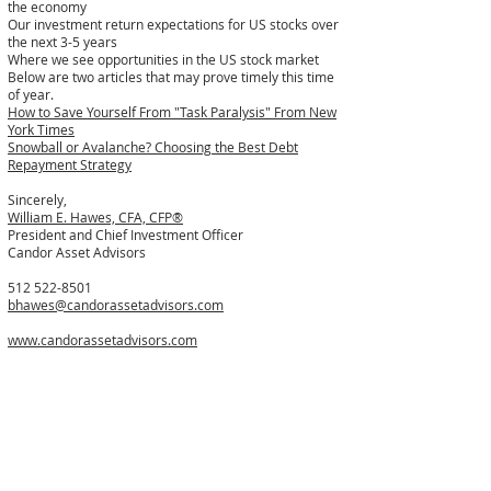
the economy
Our investment return expectations for US stocks over
the next 3-5 years
Where we see opportunities in the US stock market
Below are two articles that may prove timely this time
of year.
How to Save Yourself From "Task Paralysis" From New
York Times
Snowball or Avalanche? Choosing the Best Debt
Repayment Strategy
Sincerely,
William E. Hawes, CFA, CFP®
President and Chief Investment Officer
Candor Asset Advisors
512 522-8501
bhawes@candorassetadvisors.com
www.candorassetadvisors.com
If you would like to catch up my scheduling link is
below.
https://calendly.com/bhawes-1/brief_conversation
Disclosures
Investment advisory and financial planning services
offered through Candor Asset Advisors, LLC, a